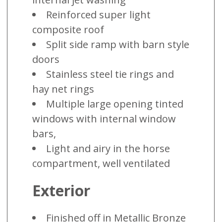
Reinforced super light
composite roof
Split side ramp with barn style
doors
Stainless steel tie rings and
hay net rings
Multiple large opening tinted
windows with internal window
bars,
Light and airy in the horse
compartment, well ventilated
Exterior
Finished off in Metallic Bronze