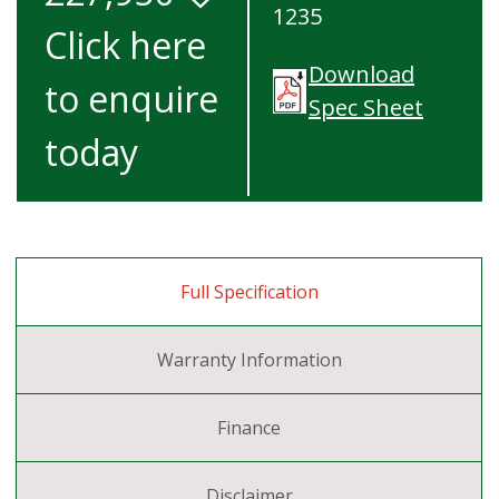
1235
Click here
Download
to enquire
Spec Sheet
today
Full Specification
Warranty Information
Finance
Disclaimer