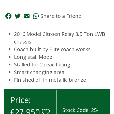
Facebook
Twitter
Email
WhatsApp
Share to a Friend
2016 Model Citroen Relay 3.5 Ton LWB
chassis
Coach built by Elite coach works
Long stall Model
Stalled for 2 rear facing
Smart changing area
Finished off in metallic bronze
Price:
£27,950
Stock Code: 25-