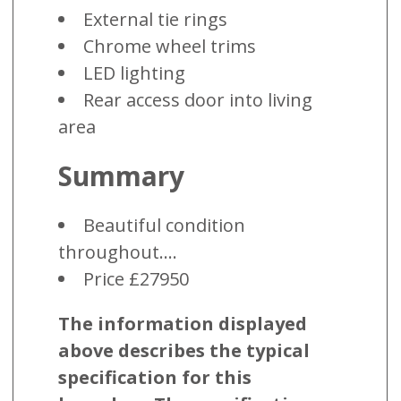
External tie rings
Chrome wheel trims
LED lighting
Rear access door into living
area
Summary
Beautiful condition
throughout....
Price £27950
The information displayed
above describes the typical
specification for this