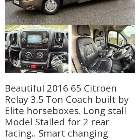
‹
›
Beautiful 2016 65 Citroen
Relay 3.5 Ton Coach built by
Elite horseboxes. Long stall
Model Stalled for 2 rear
facing.. Smart changing