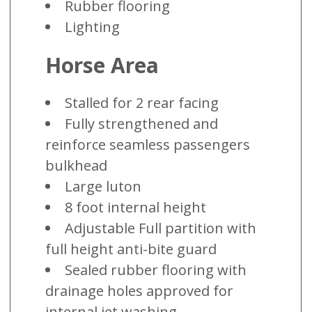
Rubber flooring
Lighting
Horse Area
Stalled for 2 rear facing
Fully strengthened and
reinforce seamless passengers
bulkhead
Large luton
8 foot internal height
Adjustable Full partition with
full height anti-bite guard
Sealed rubber flooring with
drainage holes approved for
internal jet washing