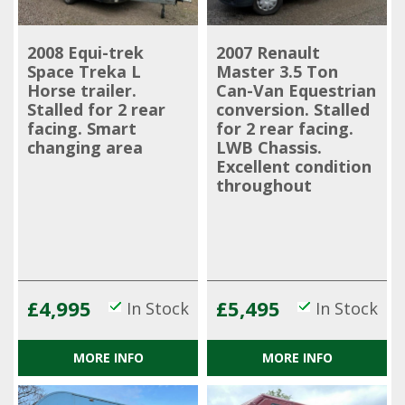
2008 Equi-trek
2007 Renault
Space Treka L
Master 3.5 Ton
Horse trailer.
Can-Van Equestrian
Stalled for 2 rear
conversion. Stalled
facing. Smart
for 2 rear facing.
changing area
LWB Chassis.
Excellent condition
throughout
£4,995
£5,495
In Stock
In Stock
MORE INFO
MORE INFO