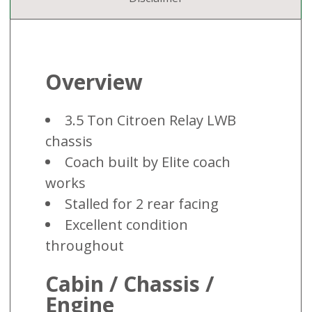
Overview
3.5 Ton Citroen Relay LWB
chassis
Coach built by Elite coach
works
Stalled for 2 rear facing
Excellent condition
throughout
Cabin / Chassis /
Engine