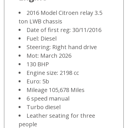
2016 Model Citroen relay 3.5
ton LWB chassis
Date of first reg: 30/11/2016
Fuel: Diesel
Steering: Right hand drive
Mot: March 2026
130 BHP
Engine size: 2198 cc
Euro: 5b
Mileage 105,678 Miles
6 speed manual
Turbo diesel
Leather seating for three
people