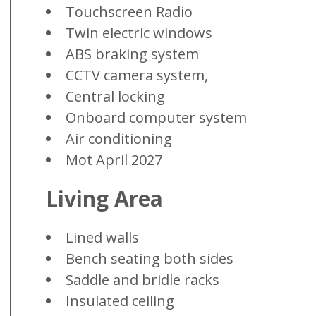
Touchscreen Radio
Twin electric windows
ABS braking system
CCTV camera system,
Central locking
Onboard computer system
Air conditioning
Mot April 2027
Living Area
Lined walls
Bench seating both sides
Saddle and bridle racks
Insulated ceiling