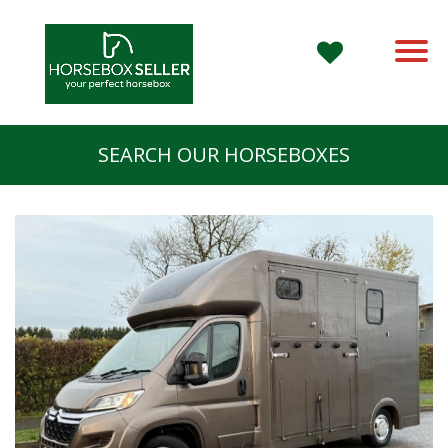
SEARCH OUR HORSEBOXES