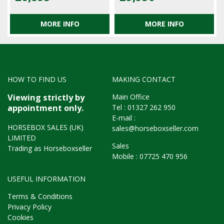
MORE INFO
MORE INFO
HOW TO FIND US
MAKING CONTACT
Main Office
Viewing strictly by
Tel :
01327 262 950
appointment only.
E-mail :
HORSEBOX SALES (UK)
sales@horseboxseller.com
LIMITED
Sales
Trading as Horseboxseller
Mobile :
07725 470 956
USEFUL INFORMATION
Terms & Conditions
Privacy Policy
Cookies