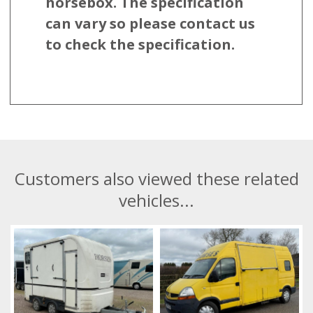
horsebox. The specification
can vary so please contact us
to check the specification.
Customers also viewed these related
vehicles...