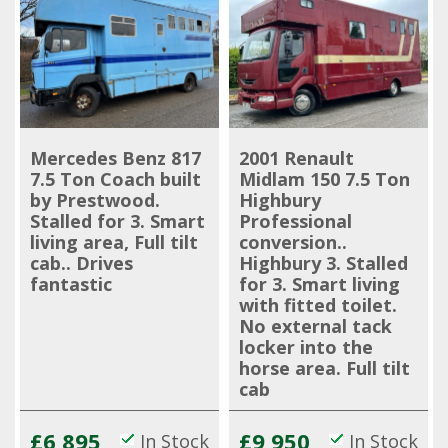
Mercedes Benz 817
2001 Renault
7.5 Ton Coach built
Midlam 150 7.5 Ton
by Prestwood.
Highbury
Stalled for 3. Smart
Professional
living area, Full tilt
conversion..
cab.. Drives
Highbury 3. Stalled
fantastic
for 3. Smart living
with fitted toilet.
No external tack
locker into the
horse area. Full tilt
cab
£6,895
£9,950
In Stock
In Stock