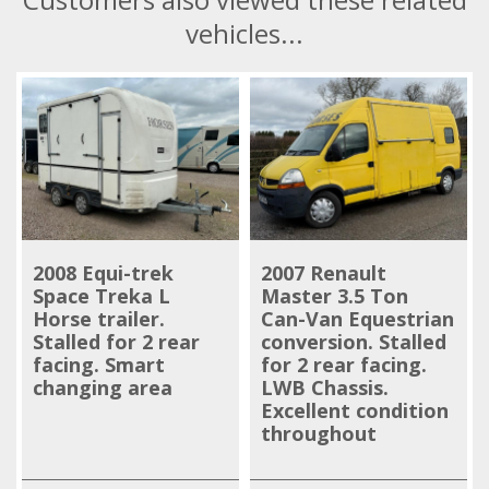
vehicles...
2008 Equi-trek
2007 Renault
Space Treka L
Master 3.5 Ton
Horse trailer.
Can-Van Equestrian
Stalled for 2 rear
conversion. Stalled
facing. Smart
for 2 rear facing.
changing area
LWB Chassis.
Excellent condition
throughout