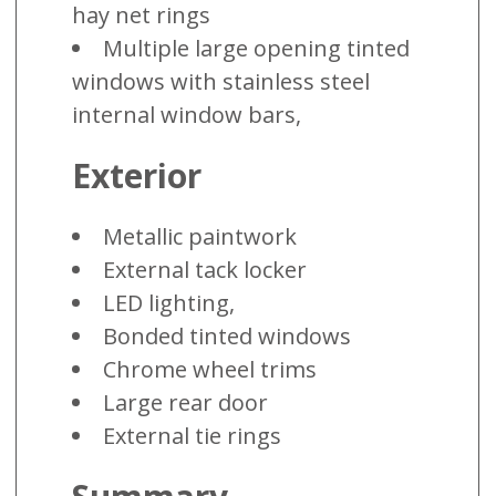
hay net rings
Multiple large opening tinted
windows with stainless steel
internal window bars,
Exterior
Metallic paintwork
External tack locker
LED lighting,
Bonded tinted windows
Chrome wheel trims
Large rear door
External tie rings