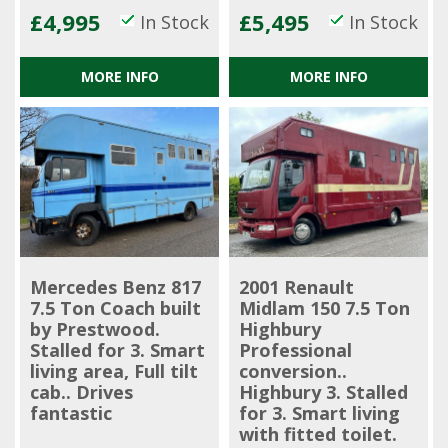
£4,995
£5,495
In Stock
In Stock
MORE INFO
MORE INFO
Mercedes Benz 817
2001 Renault
7.5 Ton Coach built
Midlam 150 7.5 Ton
by Prestwood.
Highbury
Stalled for 3. Smart
Professional
living area, Full tilt
conversion..
cab.. Drives
Highbury 3. Stalled
fantastic
for 3. Smart living
with fitted toilet.