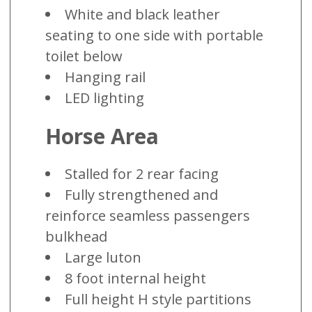
White and black leather
seating to one side with portable
toilet below
Hanging rail
LED lighting
Horse Area
Stalled for 2 rear facing
Fully strengthened and
reinforce seamless passengers
bulkhead
Large luton
8 foot internal height
Full height H style partitions