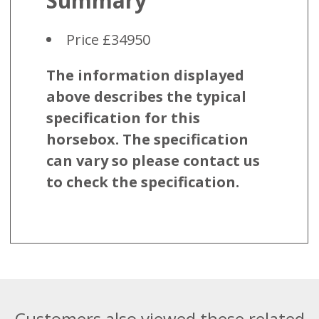
Summary
Price £34950
The information displayed
above describes the typical
specification for this
horsebox. The specification
can vary so please contact us
to check the specification.
Customers also viewed these related