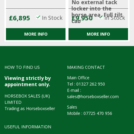
No external tack
locker into the
horse area. Full tilt
£6,895
£9,950
In Stock
In Stock
cab
MORE INFO
MORE INFO
HOW TO FIND US
MAKING CONTACT
Main Office
Viewing strictly by
Tel :
01327 262 950
appointment only.
E-mail :
HORSEBOX SALES (UK)
sales@horseboxseller.com
LIMITED
Sales
Trading as Horseboxseller
Mobile :
07725 470 956
USEFUL INFORMATION