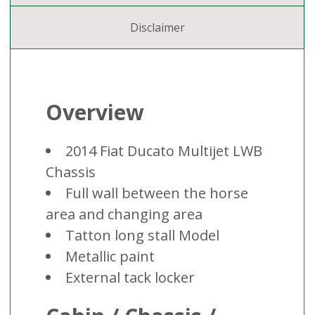
Disclaimer
Overview
2014 Fiat Ducato Multijet LWB
Chassis
Full wall between the horse
area and changing area
Tatton long stall Model
Metallic paint
External tack locker