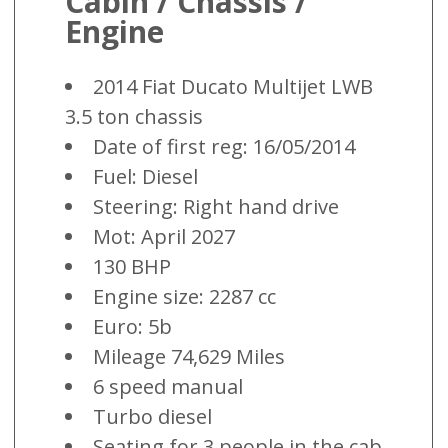
Cabin / Chassis /
Engine
2014 Fiat Ducato Multijet LWB
3.5 ton chassis
Date of first reg: 16/05/2014
Fuel: Diesel
Steering: Right hand drive
Mot: April 2027
130 BHP
Engine size: 2287 cc
Euro: 5b
Mileage 74,629 Miles
6 speed manual
Turbo diesel
Seating for 3 people in the cab