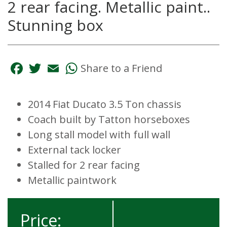
2 rear facing. Metallic paint..
Stunning box
Facebook
Twitter
Email
WhatsApp
Share to a Friend
2014 Fiat Ducato 3.5 Ton chassis
Coach built by Tatton horseboxes
Long stall model with full wall
External tack locker
Stalled for 2 rear facing
Metallic paintwork
Price: