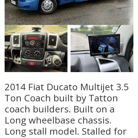
‹
›
2014 Fiat Ducato Multijet 3.5
Ton Coach built by Tatton
coach builders. Built on a
Long wheelbase chassis.
Long stall model. Stalled for