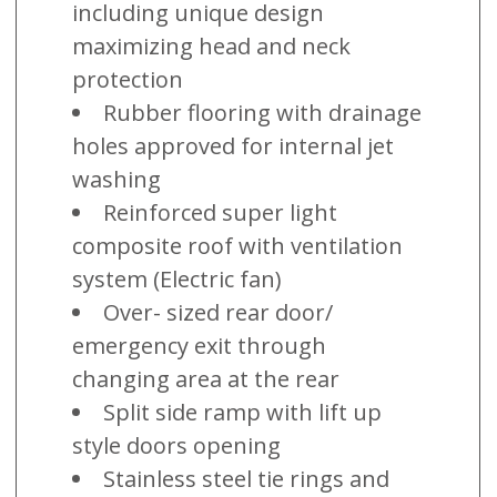
including unique design
maximizing head and neck
protection
Rubber flooring with drainage
holes approved for internal jet
washing
Reinforced super light
composite roof with ventilation
system (Electric fan)
Over- sized rear door/
emergency exit through
changing area at the rear
Split side ramp with lift up
style doors opening
Stainless steel tie rings and