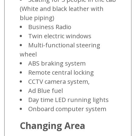
(White and black leather with
blue piping)
Business Radio
Twin electric windows
Multi-functional steering
wheel
ABS braking system
Remote central locking
CCTV camera system,
Ad Blue fuel
Day time LED running lights
Onboard computer system
Changing Area