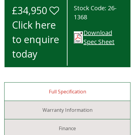
£34,950
Stock Code: 26-
1368
Click here
Download
to enquire
Spec Sheet
today
Full Specification
Warranty Information
Finance