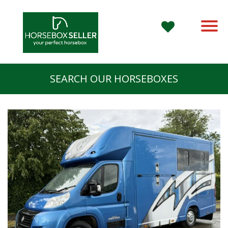
SEARCH OUR HORSEBOXES