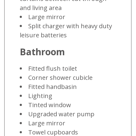
and living area
Large mirror
Split charger with heavy duty
leisure batteries
Bathroom
Fitted flush toilet
Corner shower cubicle
Fitted handbasin
Lighting
Tinted window
Upgraded water pump
Large mirror
Towel cupboards