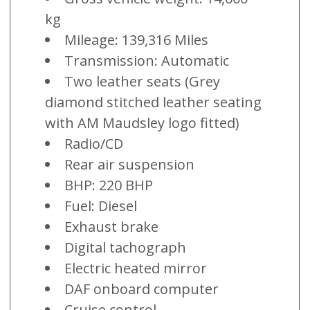
kg
Mileage: 139,316 Miles
Transmission: Automatic
Two leather seats (Grey
diamond stitched leather seating
with AM Maudsley logo fitted)
Radio/CD
Rear air suspension
BHP: 220 BHP
Fuel: Diesel
Exhaust brake
Digital tachograph
Electric heated mirror
DAF onboard computer
Cruise control