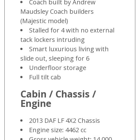
Coach built by Andrew
Maudsley Coach builders
(Majestic model)
Stalled for 4 with no external
tack lockers intruding
Smart luxurious living with
slide out, sleeping for 6
Underfloor storage
Full tilt cab
Cabin / Chassis /
Engine
2013 DAF LF 4X2 Chassis
Engine size: 4462 cc
Gross vehicle weight: 14,000