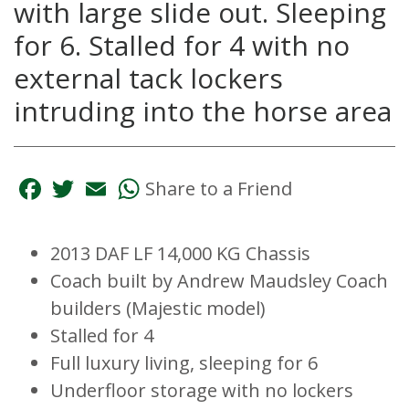
with large slide out. Sleeping
for 6. Stalled for 4 with no
external tack lockers
intruding into the horse area
Facebook
Twitter
Email
WhatsApp
Share to a Friend
2013 DAF LF 14,000 KG Chassis
Coach built by Andrew Maudsley Coach
builders (Majestic model)
Stalled for 4
Full luxury living, sleeping for 6
Underfloor storage with no lockers