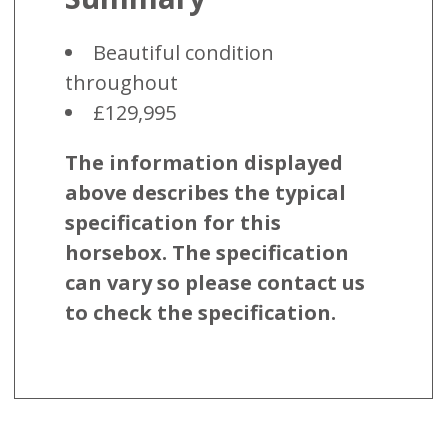
Beautiful condition
throughout
£129,995
The information displayed
above describes the typical
specification for this
horsebox. The specification
can vary so please contact us
to check the specification.