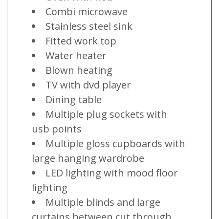
Combi microwave
Stainless steel sink
Fitted work top
Water heater
Blown heating
TV with dvd player
Dining table
Multiple plug sockets with
usb points
Multiple gloss cupboards with
large hanging wardrobe
LED lighting with mood floor
lighting
Multiple blinds and large
curtains between cut through