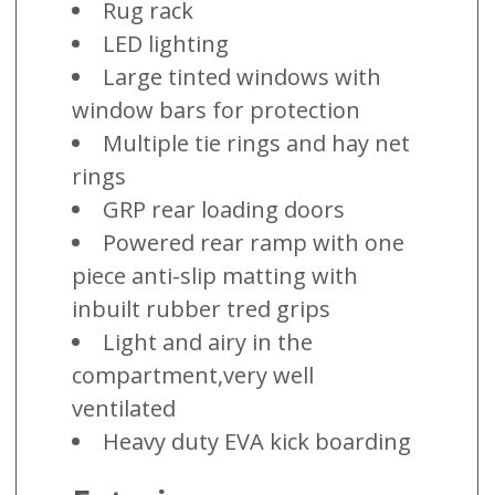
Rug rack
LED lighting
Large tinted windows with
window bars for protection
Multiple tie rings and hay net
rings
GRP rear loading doors
Powered rear ramp with one
piece anti-slip matting with
inbuilt rubber tred grips
Light and airy in the
compartment,very well
ventilated
Heavy duty EVA kick boarding