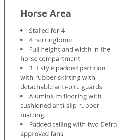
Horse Area
Stalled for 4
4 herringbone
Full height and width in the
horse compartment
3 H style padded partition
with rubber skirting with
detachable anti-bite guards
Aluminium flooring with
cushioned anti-slip rubber
matting
Padded ceiling with two Defra
approved fans