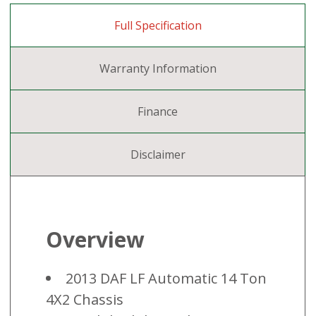
Full Specification
Warranty Information
Finance
Disclaimer
Overview
2013 DAF LF Automatic 14 Ton
4X2 Chassis