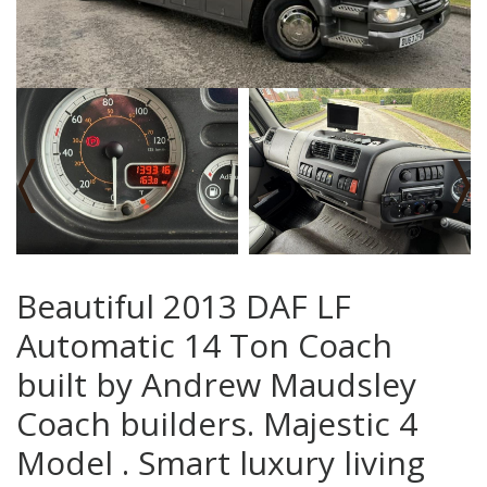
‹
›
Beautiful 2013 DAF LF
Automatic 14 Ton Coach
built by Andrew Maudsley
Coach builders. Majestic 4
Model . Smart luxury living