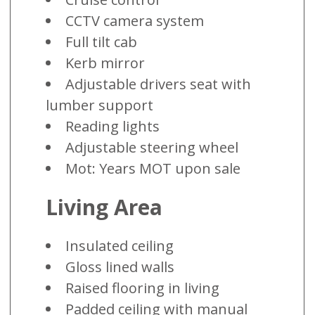
CCTV camera system
Full tilt cab
Kerb mirror
Adjustable drivers seat with
lumber support
Reading lights
Adjustable steering wheel
Mot: Years MOT upon sale
Living Area
Insulated ceiling
Gloss lined walls
Raised flooring in living
Padded ceiling with manual