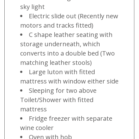
sky light
Electric slide out (Recently new
motors and tracks fitted)
C shape leather seating with
storage underneath, which
converts into a double bed (Two
matching leather stools)
Large luton with fitted
mattress with window either side
Sleeping for two above
Toilet/Shower with fitted
mattress
Fridge freezer with separate
wine cooler
Oven with hob