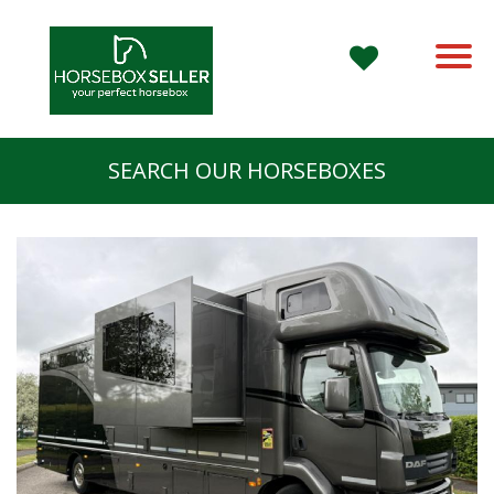
SEARCH OUR HORSEBOXES