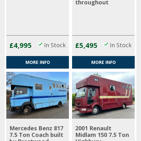
throughout
£4,995
£5,495
In Stock
In Stock
MORE INFO
MORE INFO
Mercedes Benz 817
2001 Renault
7.5 Ton Coach built
Midlam 150 7.5 Ton