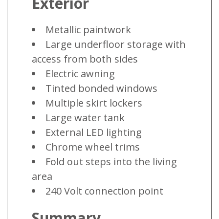
Exterior
Metallic paintwork
Large underfloor storage with
access from both sides
Electric awning
Tinted bonded windows
Multiple skirt lockers
Large water tank
External LED lighting
Chrome wheel trims
Fold out steps into the living
area
240 Volt connection point
Summary