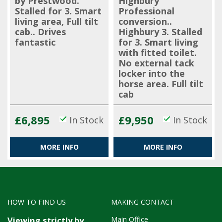
by Prestwood.
Highbury
Stalled for 3. Smart
Professional
living area, Full tilt
conversion..
cab.. Drives
Highbury 3. Stalled
fantastic
for 3. Smart living
with fitted toilet.
No external tack
locker into the
horse area. Full tilt
cab
£6,895
£9,950
In Stock
In Stock
MORE INFO
MORE INFO
HOW TO FIND US
MAKING CONTACT
Main Office
Viewing strictly by