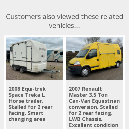
Customers also viewed these related
vehicles...
2008 Equi-trek
2007 Renault
Space Treka L
Master 3.5 Ton
Horse trailer.
Can-Van Equestrian
Stalled for 2 rear
conversion. Stalled
facing. Smart
for 2 rear facing.
changing area
LWB Chassis.
Excellent condition