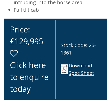
intruding into the horse area
Full tilt cab
Price:
£129,995
Stock Code: 26-
1361
Click here
Download
Spec Sheet
to enquire
today