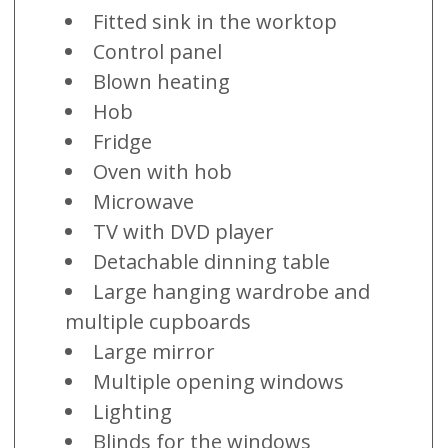
Fitted sink in the worktop
Control panel
Blown heating
Hob
Fridge
Oven with hob
Microwave
TV with DVD player
Detachable dinning table
Large hanging wardrobe and
multiple cupboards
Large mirror
Multiple opening windows
Lighting
Blinds for the windows