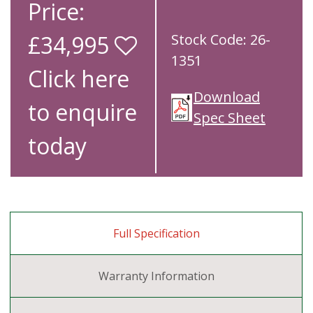
Price:
£34,995
Stock Code: 26-
1351
Click here
Download
to enquire
Spec Sheet
today
Full Specification
Warranty Information