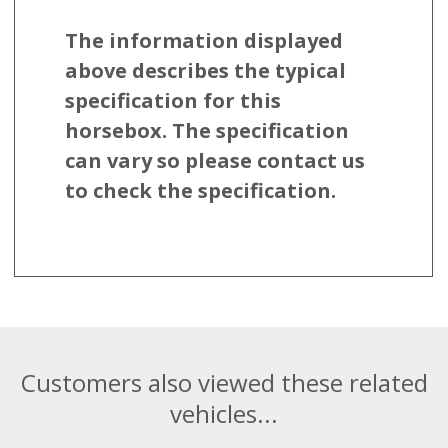
The information displayed
above describes the typical
specification for this
horsebox. The specification
can vary so please contact us
to check the specification.
Customers also viewed these related
vehicles...