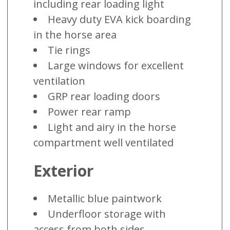
including rear loading light
Heavy duty EVA kick boarding
in the horse area
Tie rings
Large windows for excellent
ventilation
GRP rear loading doors
Power rear ramp
Light and airy in the horse
compartment well ventilated
Exterior
Metallic blue paintwork
Underfloor storage with
access from both sides