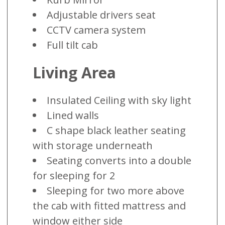
Adjustable drivers seat
CCTV camera system
Full tilt cab
Living Area
Insulated Ceiling with sky light
Lined walls
C shape black leather seating
with storage underneath
Seating converts into a double
for sleeping for 2
Sleeping for two more above
the cab with fitted mattress and
window either side