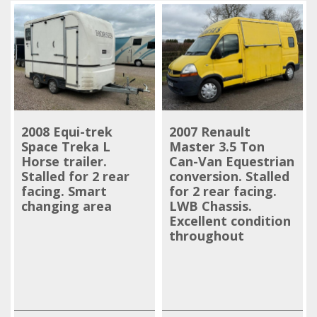
2008 Equi-trek
2007 Renault
Space Treka L
Master 3.5 Ton
Horse trailer.
Can-Van Equestrian
Stalled for 2 rear
conversion. Stalled
facing. Smart
for 2 rear facing.
changing area
LWB Chassis.
Excellent condition
throughout