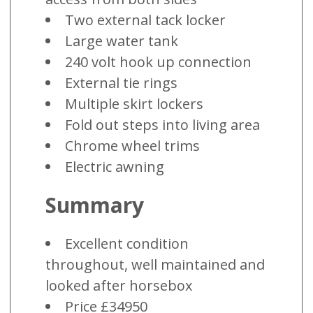
Two external tack locker
Large water tank
240 volt hook up connection
External tie rings
Multiple skirt lockers
Fold out steps into living area
Chrome wheel trims
Electric awning
Summary
Excellent condition
throughout, well maintained and
looked after horsebox
Price £34950