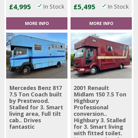
£4,995
£5,495
In Stock
In Stock
MORE INFO
MORE INFO
Mercedes Benz 817
2001 Renault
7.5 Ton Coach built
Midlam 150 7.5 Ton
by Prestwood.
Highbury
Stalled for 3. Smart
Professional
living area, Full tilt
conversion..
cab.. Drives
Highbury 3. Stalled
fantastic
for 3. Smart living
with fitted toilet.