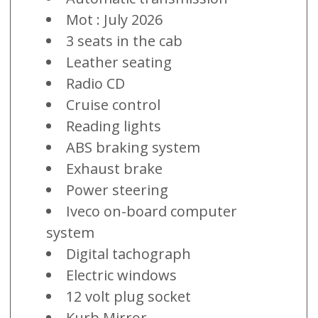
Mot : July 2026
3 seats in the cab
Leather seating
Radio CD
Cruise control
Reading lights
ABS braking system
Exhaust brake
Power steering
Iveco on-board computer
system
Digital tachograph
Electric windows
12 volt plug socket
Kurb Mirror