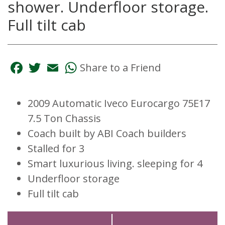
shower. Underfloor storage.
Full tilt cab
Facebook
Twitter
Email
WhatsApp
Share to a Friend
2009 Automatic Iveco Eurocargo 75E17
7.5 Ton Chassis
Coach built by ABI Coach builders
Stalled for 3
Smart luxurious living. sleeping for 4
Underfloor storage
Full tilt cab