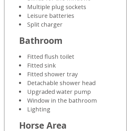
Multiple plug sockets
Leisure batteries
Split charger
Bathroom
Fitted flush toilet
Fitted sink
Fitted shower tray
Detachable shower head
Upgraded water pump
Window in the bathroom
Lighting
Horse Area