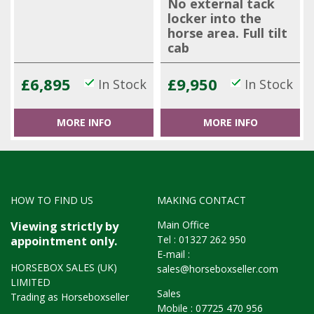
No external tack
locker into the
horse area. Full tilt
cab
£6,895
£9,950
In Stock
In Stock
MORE INFO
MORE INFO
HOW TO FIND US
MAKING CONTACT
Main Office
Viewing strictly by
Tel :
01327 262 950
appointment only.
E-mail :
HORSEBOX SALES (UK)
sales@horseboxseller.com
LIMITED
Sales
Trading as Horseboxseller
Mobile :
07725 470 956