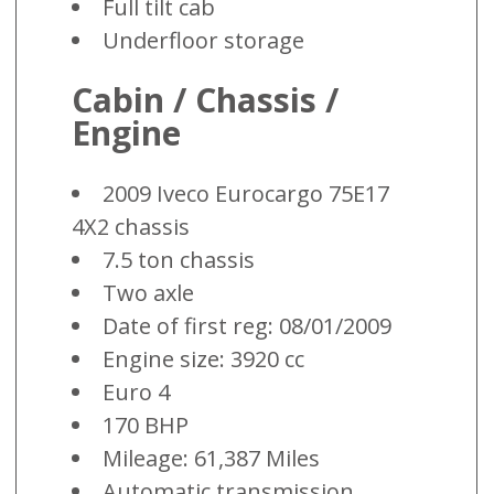
Full tilt cab
Underfloor storage
Cabin / Chassis /
Engine
2009 Iveco Eurocargo 75E17
4X2 chassis
7.5 ton chassis
Two axle
Date of first reg: 08/01/2009
Engine size: 3920 cc
Euro 4
170 BHP
Mileage: 61,387 Miles
Automatic transmission