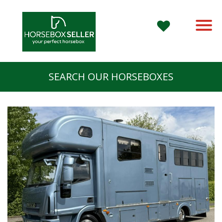
SEARCH OUR HORSEBOXES