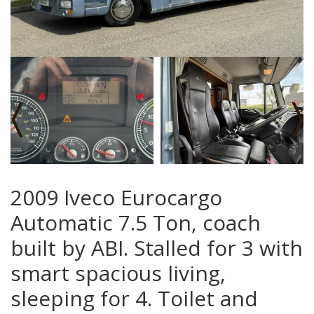
‹
›
2009 Iveco Eurocargo
Automatic 7.5 Ton, coach
built by ABI. Stalled for 3 with
smart spacious living,
sleeping for 4. Toilet and