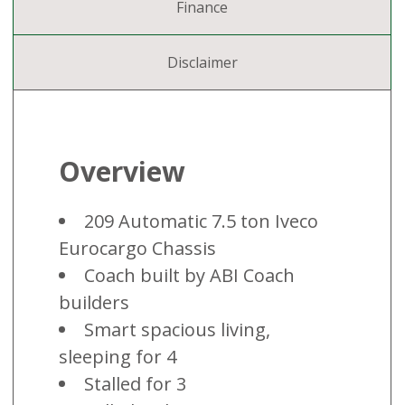
Finance
Disclaimer
Overview
209 Automatic 7.5 ton Iveco
Eurocargo Chassis
Coach built by ABI Coach
builders
Smart spacious living,
sleeping for 4
Stalled for 3