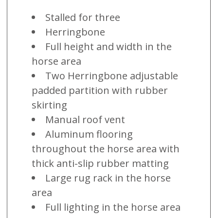
Stalled for three
Herringbone
Full height and width in the
horse area
Two Herringbone adjustable
padded partition with rubber
skirting
Manual roof vent
Aluminum flooring
throughout the horse area with
thick anti-slip rubber matting
Large rug rack in the horse
area
Full lighting in the horse area