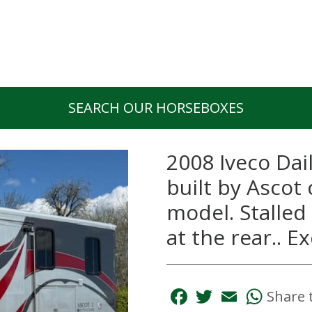
SEARCH OUR HORSEBOXES
2008 Iveco Dai
built by Ascot
model. Stalled 
at the rear.. 
Facebook
Twitter
Email
Whats
Share 