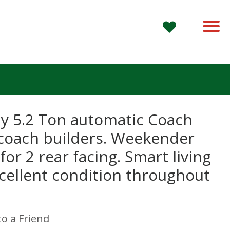
ly 5.2 Ton automatic Coach
 coach builders. Weekender
for 2 rear facing. Smart living
Excellent condition throughout
App
to a Friend