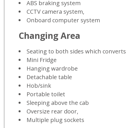
ABS braking system
CCTV camera system,
Onboard computer system
Changing Area
Seating to both sides which converts 
Mini Fridge
Hanging wardrobe
Detachable table
Hob/sink
Portable toilet
Sleeping above the cab
Oversize rear door,
Multiple plug sockets