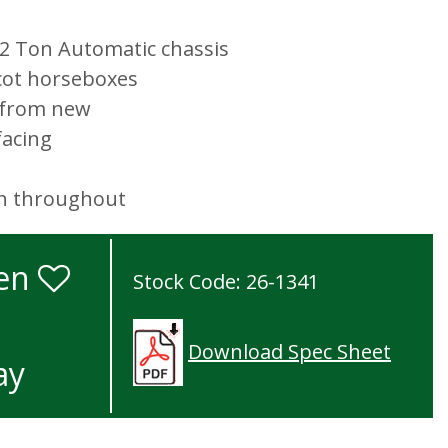
5.2 Ton Automatic chassis
cot horseboxes
s from new
facing
on throughout
ken
Stock Code: 26-1341
Download Spec Sheet
ay