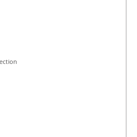
ection