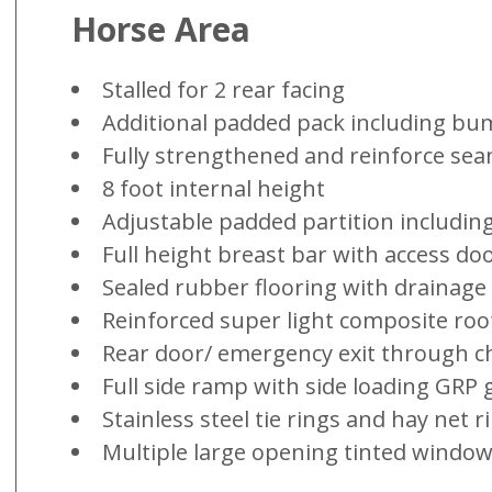
Horse Area
Stalled for 2 rear facing
Additional padded pack including bu
Fully strengthened and reinforce se
8 foot internal height
Adjustable padded partition includi
Full height breast bar with access do
Sealed rubber flooring with drainage
Reinforced super light composite roo
Rear door/ emergency exit through ch
Full side ramp with side loading GRP 
Stainless steel tie rings and hay net r
Multiple large opening tinted windows