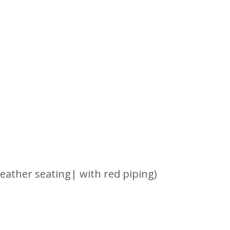
leather seating| with red piping)