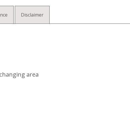
ance
Disclaimer
 changing area