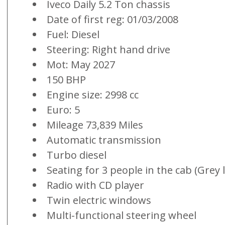
Iveco Daily 5.2 Ton chassis
Date of first reg: 01/03/2008
Fuel: Diesel
Steering: Right hand drive
Mot: May 2027
150 BHP
Engine size: 2998 cc
Euro: 5
Mileage 73,839 Miles
Automatic transmission
Turbo diesel
Seating for 3 people in the cab (Grey 
Radio with CD player
Twin electric windows
Multi-functional steering wheel