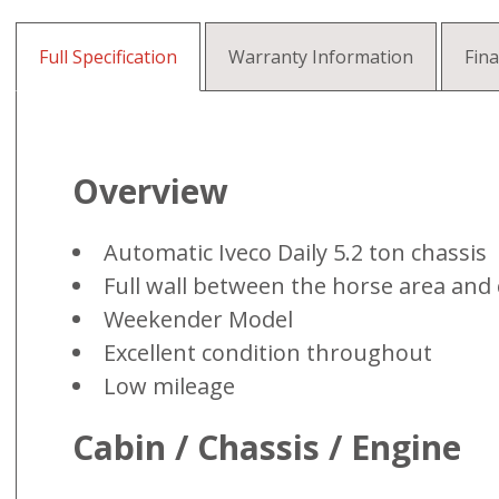
Full Specification
Warranty Information
Fin
Overview
Automatic Iveco Daily 5.2 ton chassis
Full wall between the horse area and
Weekender Model
Excellent condition throughout
Low mileage
Cabin / Chassis / Engine