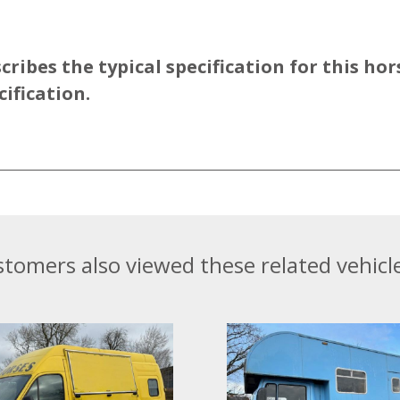
ibes the typical specification for this hor
cification.
tomers also viewed these related vehicle