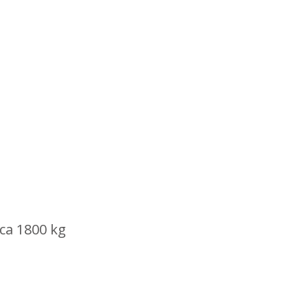
rca 1800 kg