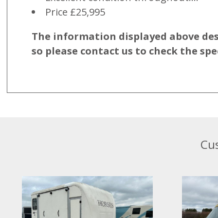
Price £25,995
The information displayed above descr
so please contact us to check the spe
Cus