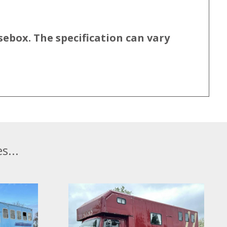
sebox. The specification can vary
s...