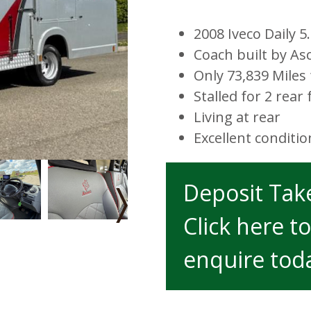
2008 Iveco Daily 
Coach built by As
Only 73,839 Mile
Stalled for 2 rear 
Living at rear
Excellent conditi
Deposit Ta
›
Click here to
enquire tod