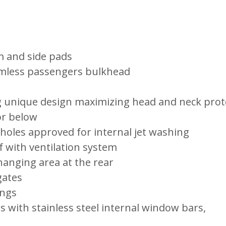
m and side pads
amless passengers bulkhead
ng unique design maximizing head and neck prot
or below
 holes approved for internal jet washing
f with ventilation system
anging area at the rear
gates
ings
 with stainless steel internal window bars,