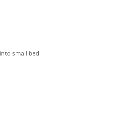
into small bed