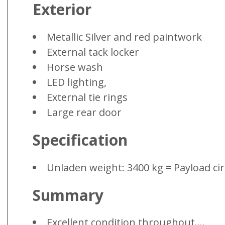
Exterior
Metallic Silver and red paintwork
External tack locker
Horse wash
LED lighting,
External tie rings
Large rear door
Specification
Unladen weight: 3400 kg = Payload ci
Summary
Excellent condition throughout....